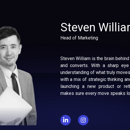
Steven Willi
Head of Marketing
Steven William is the brain behind
and converts. With a sharp eye
understanding of what truly moves
with a mix of strategic thinking and
launching a new product or reth
makes sure every move speaks lou