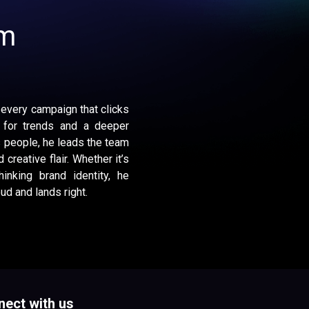
am
 every campaign that clicks
 for trends and a deeper
 people, he leads the team
 creative flair. Whether it’s
inking brand identity, he
d and lands right.
ect with us