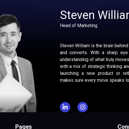
Steven Willi
Head of Marketing
Steven William is the brain behind
and converts. With a sharp eye
understanding of what truly moves
with a mix of strategic thinking and
launching a new product or reth
makes sure every move speaks lou
Pages
Conn