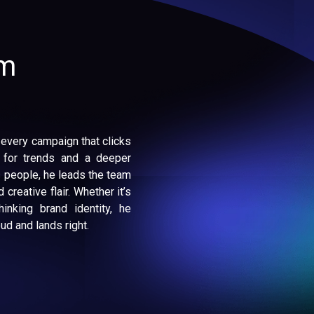
am
 every campaign that clicks
 for trends and a deeper
 people, he leads the team
 creative flair. Whether it’s
inking brand identity, he
d and lands right.