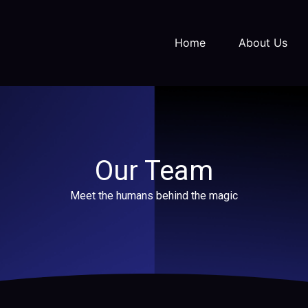
Home
About Us
Our Team
Meet the humans behind the magic