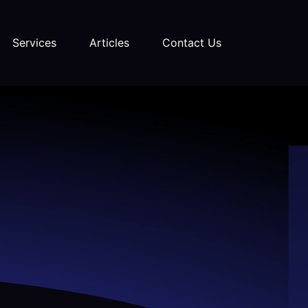
Services
Articles
Contact Us