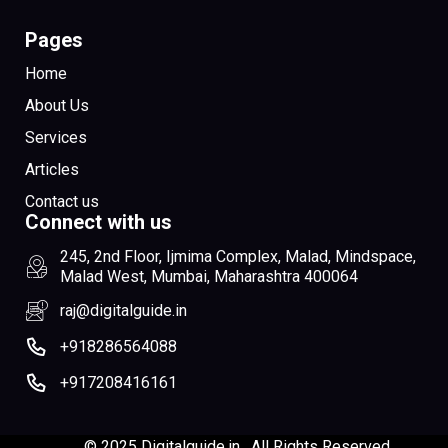
Pages
Home
About Us
Services
Articles
Contact us
Connect with us
245, 2nd Floor, Ijmima Complex, Malad, Mindspace,
Malad West, Mumbai, Maharashtra 400064
raj@digitalguide.in
+918286564088
+917208416161
© 2025 Digitalguide.in , All Rights Reserved