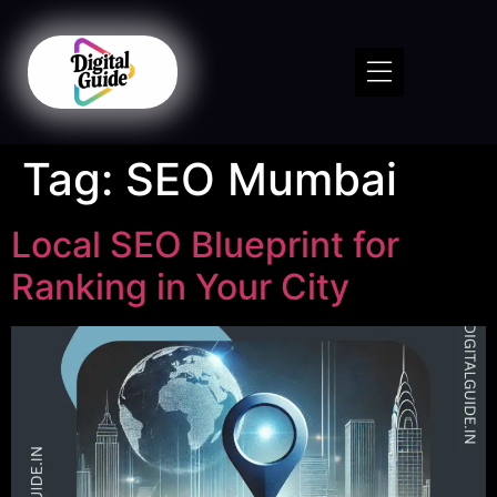
Tag:
SEO Mumbai
Local SEO Blueprint for
Ranking in Your City