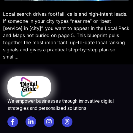
Local search drives footfall, calls and high-intent leads.
If someone in your city types “near me” or “best
[service] in [city]”, you want to appear in the Local Pack
and Maps not buried on page 5. This blueprint pulls
together the most important, up-to-date local ranking
signals and gives a practical step-by-step plan so
small…
We empower businesses through innovative digital
strategies and personalized solutions