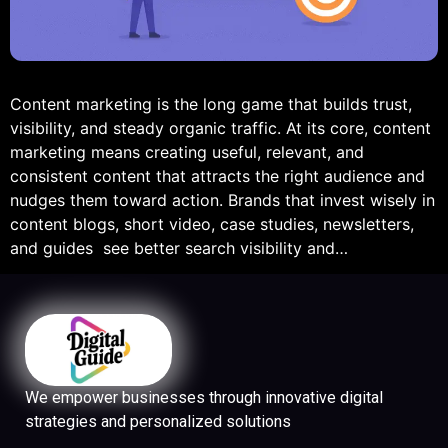
Content marketing is the long game that builds trust,
visibility, and steady organic traffic. At its core, content
marketing means creating useful, relevant, and
consistent content that attracts the right audience and
nudges them toward action. Brands that invest wisely in
content blogs, short video, case studies, newsletters,
and guides see better search visibility and…
We empower businesses through innovative digital
strategies and personalized solutions