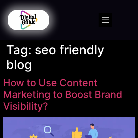
Tag:
seo friendly
blog
How to Use Content
Marketing to Boost Brand
Visibility?