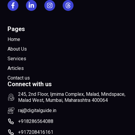
Pages
Home
About Us
Services
Articles
Contact us
Connect with us
245, 2nd Floor, Ijmima Complex, Malad, Mindspace,
Malad West, Mumbai, Maharashtra 400064
raj@digitalguide.in
+918286564088
+917208416161