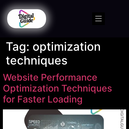
Tag:
optimization
techniques
Website Performance
Optimization Techniques
for Faster Loading