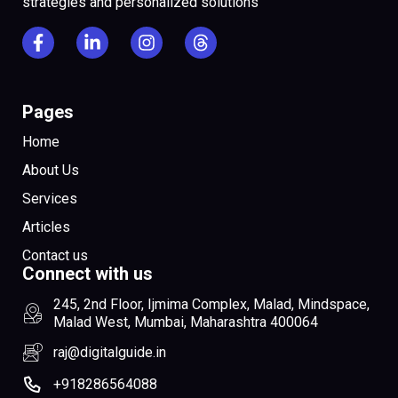
strategies and personalized solutions
Pages
Home
About Us
Services
Articles
Contact us
Connect with us
245, 2nd Floor, Ijmima Complex, Malad, Mindspace,
Malad West, Mumbai, Maharashtra 400064
raj@digitalguide.in
+918286564088