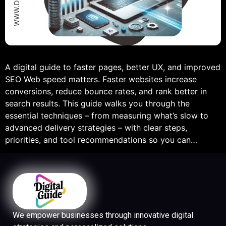
A digital guide to faster pages, better UX, and improved
SEO Web speed matters. Faster websites increase
conversions, reduce bounce rates, and rank better in
search results. This guide walks you through the
essential techniques – from measuring what’s slow to
advanced delivery strategies – with clear steps,
priorities, and tool recommendations so you can…
We empower businesses through innovative digital