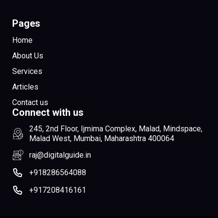
Pages
Home
About Us
Services
Articles
Contact us
Connect with us
245, 2nd Floor, Ijmima Complex, Malad, Mindspace,
Malad West, Mumbai, Maharashtra 400064
raj@digitalguide.in
+918286564088
+917208416161