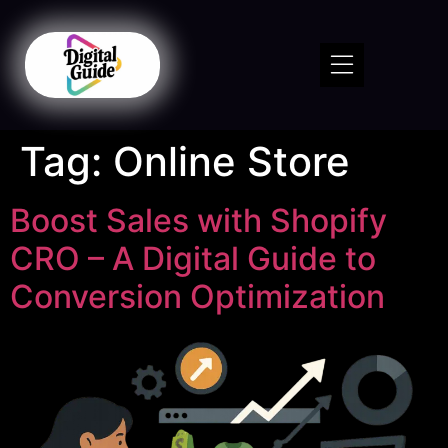
Tag:
Online Store
Boost Sales with Shopify
CRO – A Digital Guide to
Conversion Optimization