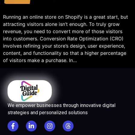
Running an online store on Shopify is a great start, but
attracting visitors alone isn’t enough. To truly grow
revenue, you need to convert more of those visitors
into customers. Conversion Rate Optimization (CRO)
involves refining your store’s design, user experience,
content, and functionality so that a higher percentage
of visitors make a purchase. In…
We empower businesses through innovative digital
strategies and personalized solutions