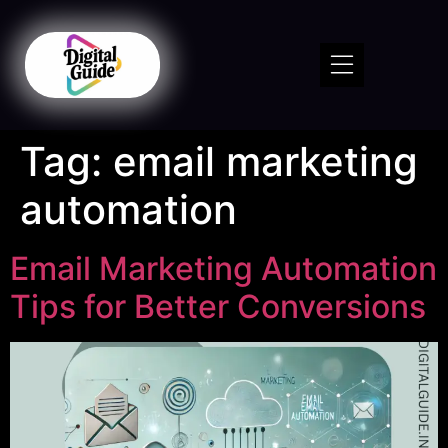
Tag:
email marketing
automation
Email Marketing Automation
Tips for Better Conversions