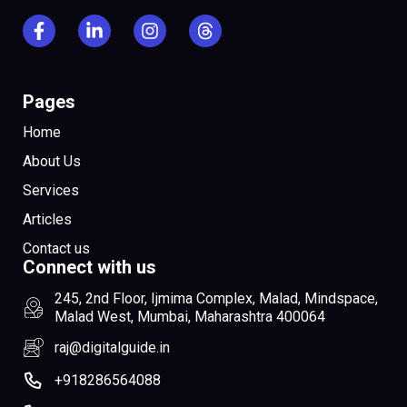
Pages
Home
About Us
Services
Articles
Contact us
Connect with us
245, 2nd Floor, Ijmima Complex, Malad, Mindspace,
Malad West, Mumbai, Maharashtra 400064
raj@digitalguide.in
+918286564088