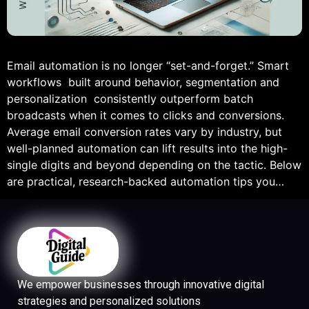
Email automation is no longer “set-and-forget.” Smart
workflows built around behavior, segmentation and
personalization consistently outperform batch
broadcasts when it comes to clicks and conversions.
Average email conversion rates vary by industry, but
well-planned automation can lift results into the high-
single digits and beyond depending on the tactic. Below
are practical, research-backed automation tips you…
We empower businesses through innovative digital
strategies and personalized solutions