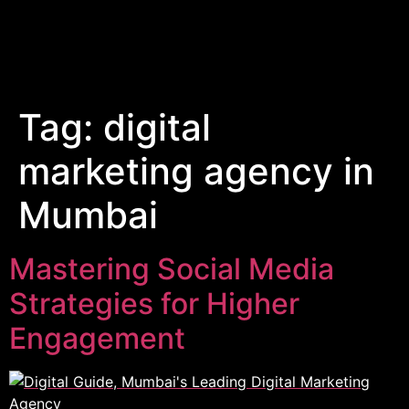
Tag:
digital
marketing agency in
Mumbai
Mastering Social Media
Strategies for Higher
Engagement