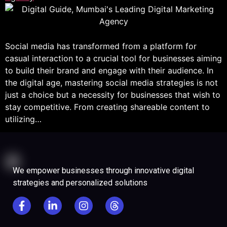
Social media has transformed from a platform for
casual interaction to a crucial tool for businesses aiming
to build their brand and engage with their audience. In
the digital age, mastering social media strategies is not
just a choice but a necessity for businesses that wish to
stay competitive. From creating shareable content to
utilizing…
We empower businesses through innovative digital
strategies and personalized solutions