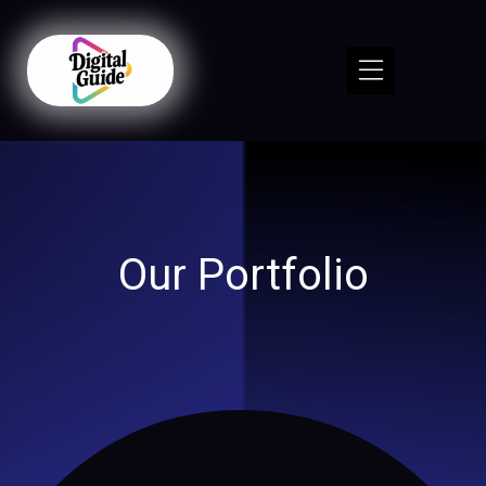
Our Portfolio