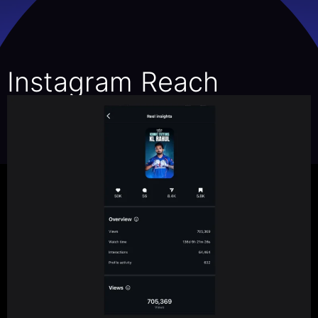
Instagram Reach