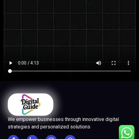
We empower businesses through innovative digital
strategies and personalized solutions