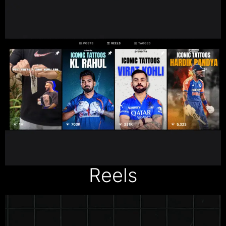
Reels